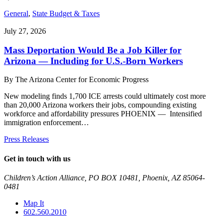
General
,
State Budget & Taxes
July 27, 2026
Mass Deportation Would Be a Job Killer for
Arizona — Including for U.S.-Born Workers
By
The Arizona Center for Economic Progress
New modeling finds 1,700 ICE arrests could ultimately cost more
than 20,000 Arizona workers their jobs, compounding existing
workforce and affordability pressures PHOENIX — Intensified
immigration enforcement…
Press Releases
Get in touch with us
Children’s Action Alliance, PO BOX 10481, Phoenix, AZ 85064-
0481
Map It
602.560.2010