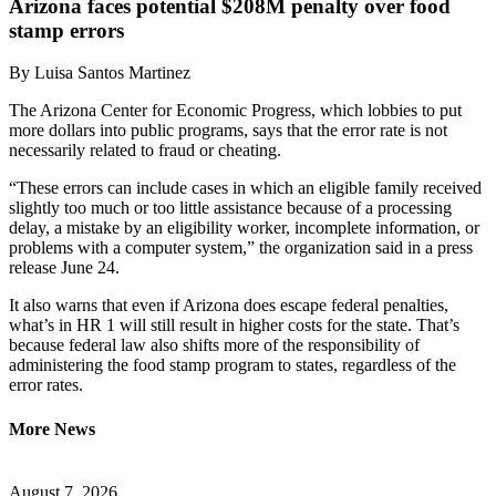
Arizona faces potential $208M penalty over food
stamp errors
By
Luisa Santos Martinez
The Arizona Center for Economic Progress, which lobbies to put
more dollars into public programs, says that the error rate is not
necessarily related to fraud or cheating.
“These errors can include cases in which an eligible family received
slightly too much or too little assistance because of a processing
delay, a mistake by an eligibility worker, incomplete information, or
problems with a computer system,” the organization said in a press
release June 24.
It also warns that even if Arizona does escape federal penalties,
what’s in HR 1 will still result in higher costs for the state. That’s
because federal law also shifts more of the responsibility of
administering the food stamp program to states, regardless of the
error rates.
More News
August 7, 2026