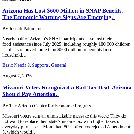
Arizona Has Lost $600 Million in SNAP Benefits.
The Economic Warning Signs Are Emerging.
By
Joseph Palomino
Nearly half of Arizona’s SNAP participants have lost their
food assistance since July 2025, including roughly 180,000 children.
That has removed more than $600 million in benefits from
household…
Basic Needs & Supports
,
General
August 7, 2026
Missouri Voters Recognized a Bad Tax Deal. Arizona
Should Pay Attention.
By
The Arizona Center for Economic Progress
Missouri voters sent an unmistakable message this week: They do
not want to replace their state’s income tax with higher taxes on
everyday purchases. More than 80% of voters rejected Amendment
5, which would…