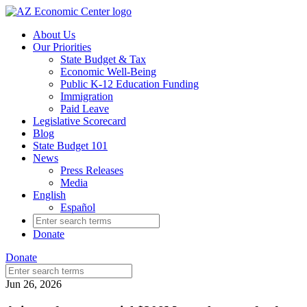
Skip
to
About Us
main
Our Priorities
content
State Budget & Tax
Economic Well-Being
Public K-12 Education Funding
Immigration
Paid Leave
Legislative Scorecard
Blog
State Budget 101
News
Press Releases
Media
English
Español
Search
for:
Donate
Donate
Search
for:
Jun 26, 2026