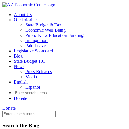
Skip
to
About Us
main
Our Priorities
content
State Budget & Tax
Economic Well-Being
Public K-12 Education Funding
Immigration
Paid Leave
Legislative Scorecard
Blog
State Budget 101
News
Press Releases
Media
English
Español
Search
for:
Donate
Donate
Search
for:
Blog
Skip
Search the Blog