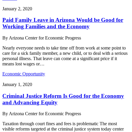
January 2, 2020
Paid Family Leave in Arizona Would be Good for
Working Families and the Economy
By
Arizona Center for Economic Progress
Nearly everyone needs to take time off from work at some point to
care for a sick family member, a new child, or to deal with a serious
personal illness. That leave can come at a significant price if it
means lost wages or…
Economic Opportunity
January 1, 2020
Criminal Justice Reform Is Good for the Economy
and Advancing Equity
By
Arizona Center for Economic Progress
Taxation through court fines and fees is problematic The most
visible reforms targeted at the criminal justice system today center