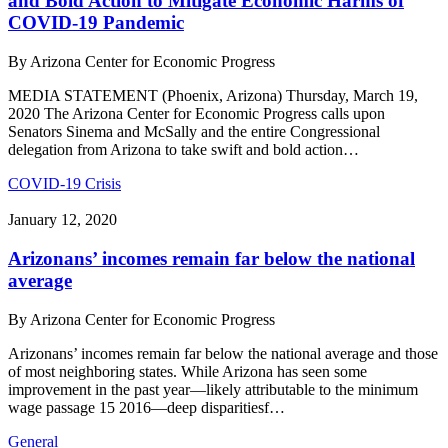
and Bold Action to Mitigate Economic Harms of
COVID-19 Pandemic
By
Arizona Center for Economic Progress
MEDIA STATEMENT (Phoenix, Arizona) Thursday, March 19,
2020 The Arizona Center for Economic Progress calls upon
Senators Sinema and McSally and the entire Congressional
delegation from Arizona to take swift and bold action…
COVID-19 Crisis
January 12, 2020
Arizonans’ incomes remain far below the national
average
By
Arizona Center for Economic Progress
Arizonans’ incomes remain far below the national average and those
of most neighboring states. While Arizona has seen some
improvement in the past year—likely attributable to the minimum
wage passage 15 2016—deep disparitiesf…
General