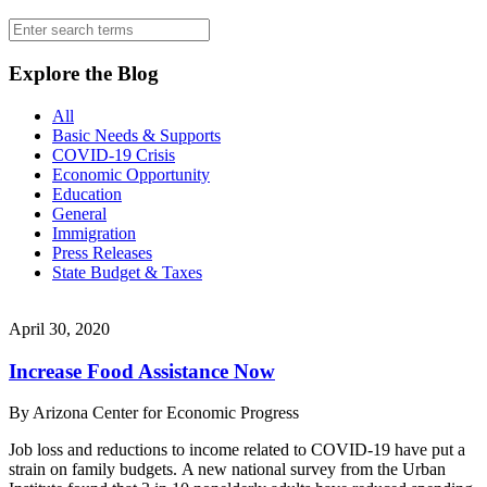
blog
sidebar
Search
for:
Explore the Blog
All
Basic Needs & Supports
COVID-19 Crisis
Economic Opportunity
Education
General
Immigration
Press Releases
State Budget & Taxes
April 30, 2020
Increase Food Assistance Now
By
Arizona Center for Economic Progress
Job loss and reductions to income related to COVID-19 have put a
strain on family budgets. A new national survey from the Urban