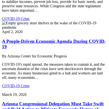
to stabilize incomes, prevent job loss, provide for basic needs, and
preserve state resources. While Congress and the state legislature
have taken important…
COVID-19 Crisis
April 2, 2020
A People-Driven Economic Agenda During COVID-
19
By
Arizona Center for Economic Progress
COVID-19’s rapid spread, the measures taken to contain it, and the
uncertain duration of the crisis have sent shockwaves through the
economy. As many businesses grind to a halt and workers are laid
off, many economists…
COVID-19 Crisis
March 19, 2020
Arizona Congressional Delegation Must Take Swift