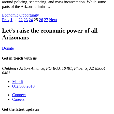
around policing, sentencing, and mass incarceration. While some
parts of the Arizona criminal…
Economic Opportunity
Posts
Prev
1
…
22
23
24
25
26
27
Next
pagination
Let’s raise the economic power of all
Arizonans
Donate
Get in touch with us
Children’s Action Alliance, PO BOX 10481, Phoenix, AZ 85064-
0481
Map It
602.560.2010
Connect
Careers
Get the latest updates