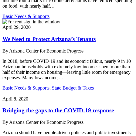
Institute found that 3 in 10 nonelderly adults have reduced spending
on food, with nearly half…
Basic Needs & Supports
April 29, 2020
We Need to Protect Arizona’s Tenants
By
Arizona Center for Economic Progress
In 2018, before COVID-19 and its economic fallout, nearly 9 in 10
Arizonan households with extremely low incomes spent more than
half of their income on housing—leaving little room for emergency
expenses. Many low-income,…
Basic Needs & Supports
,
State Budget & Taxes
April 8, 2020
Bridging the gaps to the COVID-19 response
By
Arizona Center for Economic Progress
Arizona should have people-driven policies and public investments