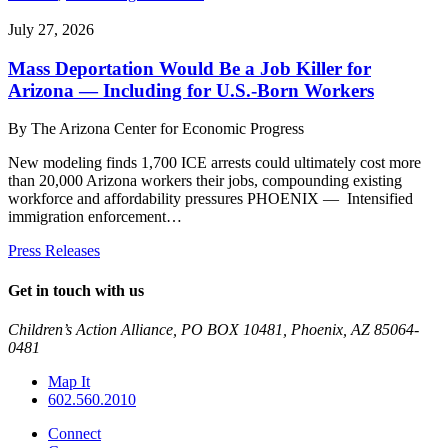
July 27, 2026
Mass Deportation Would Be a Job Killer for
Arizona — Including for U.S.-Born Workers
By
The Arizona Center for Economic Progress
New modeling finds 1,700 ICE arrests could ultimately cost more
than 20,000 Arizona workers their jobs, compounding existing
workforce and affordability pressures PHOENIX — Intensified
immigration enforcement…
Press Releases
Get in touch with us
Children’s Action Alliance, PO BOX 10481, Phoenix, AZ 85064-
0481
Map It
602.560.2010
Connect