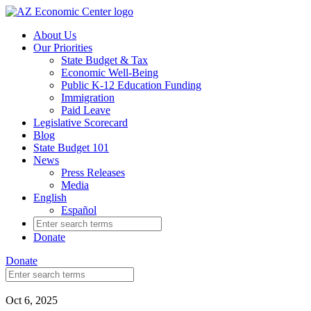
Skip
to
About Us
main
Our Priorities
content
State Budget & Tax
Economic Well-Being
Public K-12 Education Funding
Immigration
Paid Leave
Legislative Scorecard
Blog
State Budget 101
News
Press Releases
Media
English
Español
Search
for:
Donate
Donate
Search
for:
Oct 6, 2025