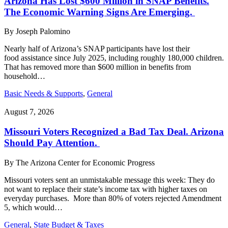
Arizona Has Lost $600 Million in SNAP Benefits.
The Economic Warning Signs Are Emerging.
By
Joseph Palomino
Nearly half of Arizona’s SNAP participants have lost their
food assistance since July 2025, including roughly 180,000 children.
That has removed more than $600 million in benefits from
household…
Basic Needs & Supports
,
General
August 7, 2026
Missouri Voters Recognized a Bad Tax Deal. Arizona
Should Pay Attention.
By
The Arizona Center for Economic Progress
Missouri voters sent an unmistakable message this week: They do
not want to replace their state’s income tax with higher taxes on
everyday purchases. More than 80% of voters rejected Amendment
5, which would…
General
,
State Budget & Taxes