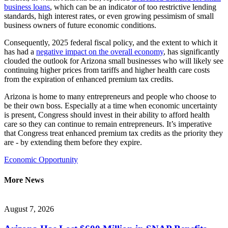
business loans
, which can be an indicator of too restrictive lending
standards, high interest rates, or even growing pessimism of small
business owners of future economic conditions.
Consequently, 2025 federal fiscal policy, and the extent to which it
has had a
negative impact on the overall economy
, has significantly
clouded the outlook for Arizona small businesses who will likely see
continuing higher prices from tariffs and higher health care costs
from the expiration of enhanced premium tax credits.
Arizona is home to many entrepreneurs and people who choose to
be their own boss. Especially at a time when economic uncertainty
is present, Congress should invest in their ability to afford health
care so they can continue to remain entrepreneurs. It’s imperative
that Congress treat enhanced premium tax credits as the priority they
are - by extending them before they expire.
Economic Opportunity
More News
August 7, 2026