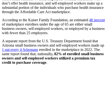
don’t offer health insurance, and self-employed workers make up a
substantial portion of the individuals who purchase health insurance
through the Affordable Care Act marketplace.
According to the Kaiser Family Foundation, an estimated
48 percent
of marketplace enrollees under the age of 65 are either small
business owners, self-employed workers, or employed by a business
with fewer than 25 employees.
A separate report from the U.S. Treasury Department found that
Arizona small business owners and self-employed workers made up
1 out every 4 Arizonans
enrolled in the marketplace in 2022. The
same report found that, nationally
, 82% of enrolled small business
owners and self-employed workers utilized a premium tax
credit to purchase coverage
.