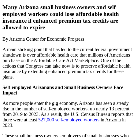
Many Arizona small business owners and self-
employed workers could lose affordable health
insurance if enhanced premium tax credits are
allowed to expire
By
Arizona Center for Economic Progress
A main sticking point that has led to the current federal government
shutdown is over affordable health care that millions of Americans
purchase on the Affordable Care Act Marketplace. One of the
actions that Congress can take now is to preserve affordable health
insurance by extending enhanced premium tax credits for these
plans.
Self-employed Arizonans and Small Business Owners Face
Impact
As more people enter the gig economy, Arizona has seen a steady
rise in the number of self-employed workers, up nearly 13 percent
from 2019 to 2023. As a result, the U.S. Census Bureau reports that
there were at least
527,000 self-employed workers
in Arizona in
2023.
These small business owners, employees of small businesses who