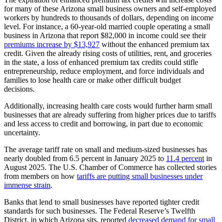
for many of these Arizona small business owners and self-employed
workers by hundreds to thousands of dollars, depending on income
level. For instance, a 60-year-old married couple operating a small
business in Arizona that report $82,000 in income could see their
premiums increase by $13,927
without the enhanced premium tax
credit. Given the already rising costs of utilities, rent, and groceries
in the state, a loss of enhanced premium tax credits could stifle
entrepreneurship, reduce employment, and force individuals and
families to lose health care or make other difficult budget
decisions.
Additionally, increasing health care costs would further harm small
businesses that are already suffering from higher prices due to tariffs
and less access to credit and borrowing, in part due to economic
uncertainty.
The average tariff rate on small and medium-sized businesses has
nearly doubled from 6.5 percent in January 2025 to
11.4 percent
in
August 2025. The U.S. Chamber of Commerce has collected stories
from members on how
tariffs are putting small businesses under
immense strain
.
Banks that lend to small businesses have reported tighter credit
standards for such businesses. The Federal Reserve’s Twelfth
District, in which Arizona sits, reported
decreased demand for small