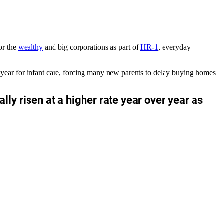
or the
wealthy
and big corporations as part of
HR-1
, everyday
year for infant care, forcing many new parents to delay buying homes