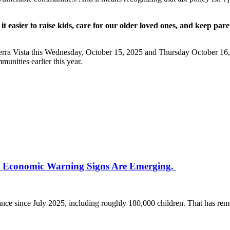
 it easier to raise kids, care for our older loved ones, and keep pare
.
rra Vista this Wednesday, October 15, 2025 and Thursday October 16, 20
munities earlier this year.
he Economic Warning Signs Are Emerging.
stance since July 2025, including roughly 180,000 children. That has 