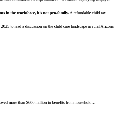
nts in the workforce, it’s not pro-family.
A refundable child tax
25 to lead a discussion on the child care landscape in rural Arizona
removed more than $600 million in benefits from household…