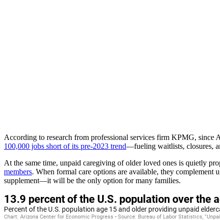
According to research from professional services firm KPMG, since Au
100,000 jobs short of its pre-2023 trend
—fueling waitlists, closures, a
At the same time, unpaid caregiving of older loved ones is quietly pr
members
. When formal care options are available, they complement un
supplement—it will be the only option for many families.