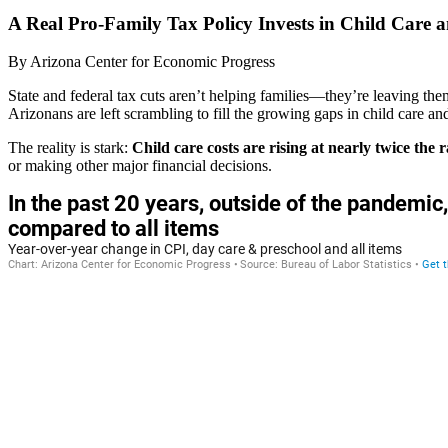
A Real Pro-Family Tax Policy Invests in Child Care 
By
Arizona Center for Economic Progress
State and federal tax cuts aren’t helping families—they’re leaving t
Arizonans are left scrambling to fill the growing gaps in child care a
The reality is stark:
Child care costs are rising at nearly twice the r
or making other major financial decisions.