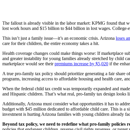
The fallout is already visible in the labor market: KPMG found that wo
lost work hours and $15 billion to $44 billion in lost wages. College-
This isn’t just a family issue—it’s an economic crisis. Arizona
loses a
care for their children, the entire economy takes a hit.
Health coverage changes could make things worse: If marketplace sub
and greater instability for young families already stretched by child
marketplace would see their
premiums increase by $5,020
if the enha
A true pro-family tax policy should prioritize generating a fair share 
programs, increasing access to affordable housing and health care, and
When the federal child tax credit was temporarily expanded and made
and Hispanic children. That’s what real, pro-family tax design looks li
Additionally, Arizona must consider what opportunities it has to addre
budget with $45 million dedicated to affordable child care. This is a si
investment is
hurting Arizona families with young children
already fac
Beyond tax policy, we need to redefine what pro-family policies re
policies that endanger children, reverse civil rights progress, or tar