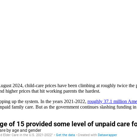
gust 2024, child-care prices have been climbing at roughly twice the p
nd higher prices that hit working parents the hardest.
opping up the system. In the years 2021-2022,
roughly 37.1 million Ame
paid family care. But as the government continues slashing funding in f