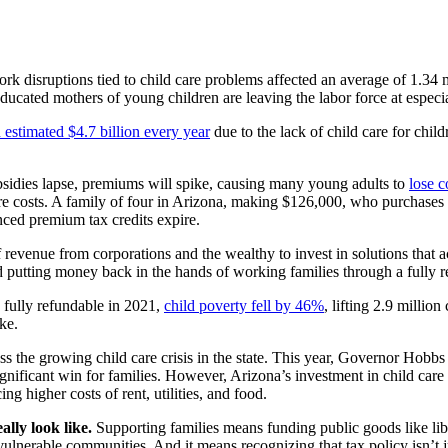
rk disruptions tied to child care problems affected an average of 1.34 m
educated mothers of young children are leaving the labor force at espec
n estimated $4.7 billion every year
due to the lack of child care for chi
sidies lapse, premiums will spike, causing many young adults to
lose 
 care costs. A family of four in Arizona, making $126,000, who purchase
nced premium tax credits expire.
of revenue from corporations and the wealthy to invest in solutions that 
 putting money back in the hands of working families through a fully re
 fully refundable in 2021,
child poverty fell by 46%
, lifting 2.9 millio
ke.
ss the growing child care crisis in the state. This year, Governor Hobbs 
gnificant win for families.
However, Arizona’s investment in child care i
ing higher costs of rent, utilities, and food.
ally look like.
Supporting families means funding public goods like lib
get vulnerable communities. And it means recognizing that tax policy isn