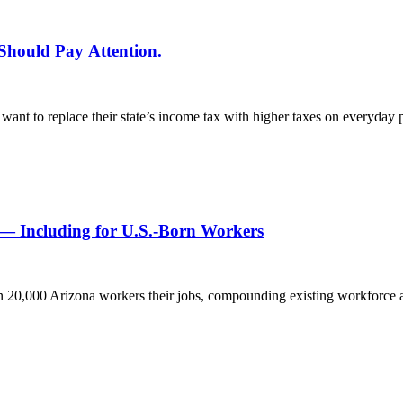
 Should Pay Attention.
 want to replace their state’s income tax with higher taxes on everyd
 — Including for U.S.-Born Workers
an 20,000 Arizona workers their jobs, compounding existing workforc