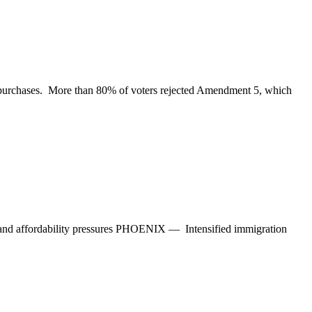
ay purchases. More than 80% of voters rejected Amendment 5, which
e and affordability pressures PHOENIX — Intensified immigration