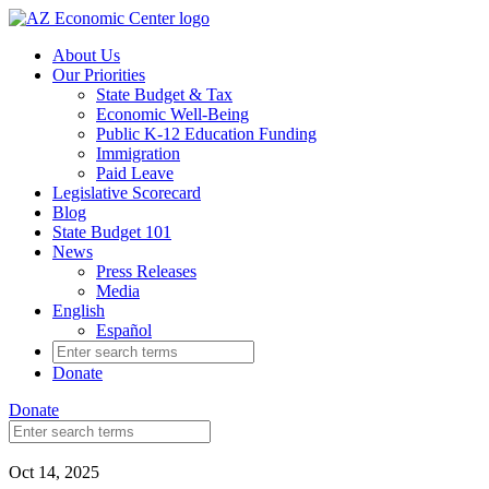
Skip
to
About Us
main
Our Priorities
content
State Budget & Tax
Economic Well-Being
Public K-12 Education Funding
Immigration
Paid Leave
Legislative Scorecard
Blog
State Budget 101
News
Press Releases
Media
English
Español
Search
for:
Donate
Donate
Search
for:
Oct 14, 2025