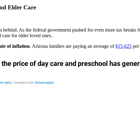
and Elder Care
hem behind. As the federal government pushed for even more tax breaks f
nd care for older loved ones.
ate of inflation
. Arizona families are paying an average of
$15,625
per 