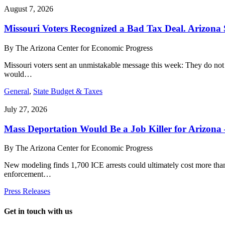
August 7, 2026
Missouri Voters Recognized a Bad Tax Deal. Arizona
By
The Arizona Center for Economic Progress
Missouri voters sent an unmistakable message this week: They do not
would…
General
,
State Budget & Taxes
July 27, 2026
Mass Deportation Would Be a Job Killer for Arizona
By
The Arizona Center for Economic Progress
New modeling finds 1,700 ICE arrests could ultimately cost more th
enforcement…
Press Releases
Get in touch with us