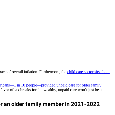
ace of overall inflation. Furthermore, the
child care sector sits about
ricans—1 in 10 people—provided unpaid care for older family
avor of tax breaks for the wealthy, unpaid care won’t just be a