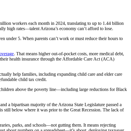
illion workers each month in 2024, translating to up to 1.44 billion
ially high rates—talent Arizona’s economy can’t afford to lose.
ldren under 5. When parents can’t work or must reduce their hours to
coverage
. That means higher out-of-pocket costs, more medical debt,
s their health insurance through the Affordable Care Act (ACA)
actually help families, including expanding child care and elder care
fundable child tax credit.
n children above the poverty line—including large reductions for Black
and a bipartisan majority of the Arizona State Legislature passed a
s still below where it was prior to the Great Recession. The lack of
raries, parks, and schools—not gutting them. It means rejecting
’t just about numbers on a spreadsheet—it’s about deploying taxpayer