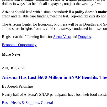
dollars in ways that benefit all taxpayers, not just the wealthy few.
Arizona should lead with a simple standard:
if a policy doesn’t make
credit and reliable care funding meet the test. Top-end tax cuts do not
The Arizona Center for Economic Progress will be in Douglas and Sie
and to share insights from its child care survey conducted in those com
Register at the following links for
Sierra Vista
and
Douglas
.
Economic Opportunity
More News
August 7, 2026
Arizona Has Lost $600 Million in SNAP Benefits. T
By
Joseph Palomino
Nearly half of Arizona’s SNAP participants have lost their food assi
Basic Needs & Supports
,
General