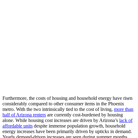
Furthermore, the costs of housing and household energy have risen
considerably compared
to
other consumer items in the Phoenix
metro
.
With the
two intrinsically tied to
the cost of living,
more than
half of Arizona renters
are
currently
cost-burdened by housing
alone.
While h
ousing
cost increases
are driven by
Arizona’s
lack
of
affordable
units
despite immense
population growth
,
household
energy increases have been primarily driven by
upticks in
demand
.
Yearly d
emand-driven increases
are seen
during summer months