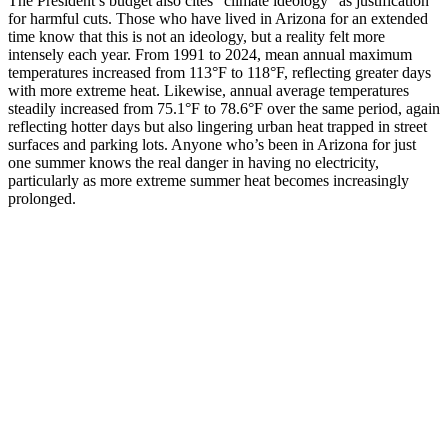
The President’s budget also cites “climate ideology” as justification
for harmful cuts. Those who have lived in Arizona for an extended
time know that this is not an ideology, but a reality felt more
intensely each year. From 1991 to 2024, mean annual maximum
temperatures increased from 113°F to 118°F, reflecting greater days
with more extreme heat. Likewise, annual average temperatures
steadily increased from 75.1°F to 78.6°F over the same period, again
reflecting hotter days but also lingering urban heat trapped in street
surfaces and parking lots. Anyone who’s been in Arizona for just
one summer knows the real danger in having no electricity,
particularly as more extreme summer heat becomes increasingly
prolonged.