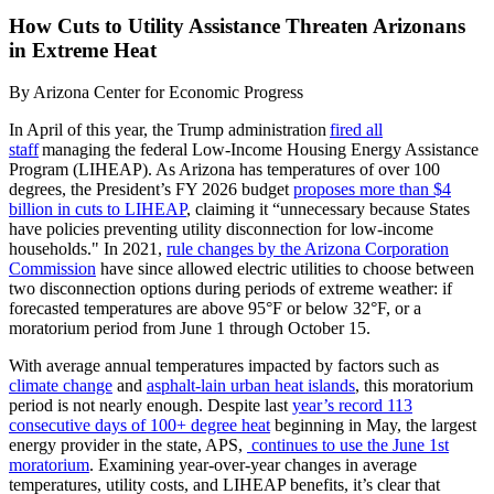
How Cuts to Utility Assistance Threaten Arizonans
in Extreme Heat
By
Arizona Center for Economic Progress
In April of this year, the Trump administration
fired all
staff
managing the federal Low-Income Housing Energy Assistance
Program (LIHEAP). As Arizona has temperatures of over 100
degrees, the President’s FY 2026 budget
proposes more than $4
billion in cuts to LIHEAP
, claiming it “unnecessary because States
have policies preventing utility disconnection for low-income
households." In 2021,
rule changes by the Arizona Corporation
Commission
have since allowed electric utilities to choose between
two disconnection options during periods of extreme weather: if
forecasted temperatures are above 95°F or below 32°F, or a
moratorium period from June 1 through October 15.
With average annual temperatures impacted by factors such as
climate change
and
asphalt-lain urban heat islands
, this moratorium
period is not nearly enough. Despite last
year’s record 113
consecutive days of 100+ degree heat
beginning in May, the largest
energy provider in the state, APS,
continues to use the June 1
st
moratorium
. Examining year-over-year changes in average
temperatures, utility costs, and LIHEAP benefits, it’s clear that