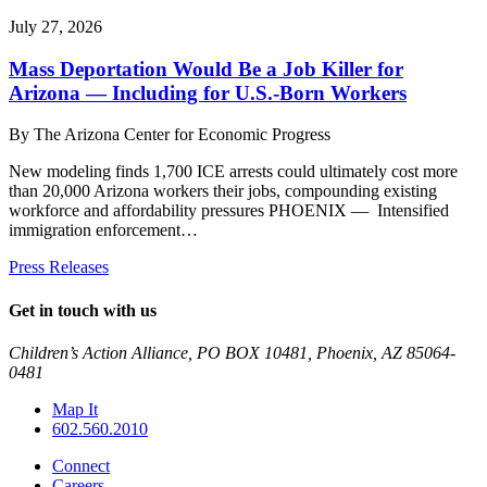
July 27, 2026
Mass Deportation Would Be a Job Killer for
Arizona — Including for U.S.-Born Workers
By
The Arizona Center for Economic Progress
New modeling finds 1,700 ICE arrests could ultimately cost more
than 20,000 Arizona workers their jobs, compounding existing
workforce and affordability pressures PHOENIX — Intensified
immigration enforcement…
Press Releases
Get in touch with us
Children’s Action Alliance, PO BOX 10481, Phoenix, AZ 85064-
0481
Map It
602.560.2010
Connect
Careers