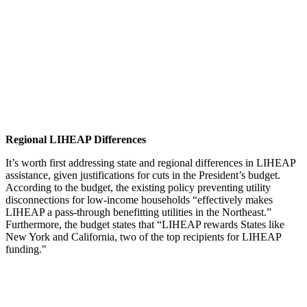
Regional LIHEAP Differences
It’s worth first addressing state and regional differences in LIHEAP
assistance, given justifications for cuts in the President’s budget.
According to the budget, the existing policy preventing utility
disconnections for low-income households “effectively makes
LIHEAP a pass-through benefitting utilities in the Northeast.”
Furthermore, the budget states that “LIHEAP rewards States like
New York and California, two of the top recipients for LIHEAP
funding."