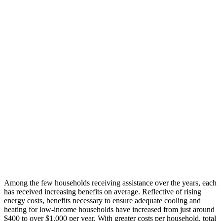
Among the
few households
receiv
ing
assistance
over the years,
each
has
received
increasing benefits on average.
Reflective of
rising
energy costs,
benefits necessary
to ensure adequate
cooling and
heating
for low-income households
have increased
from just
around
$400 to over $1,000 per year. With greater
costs
per household,
total