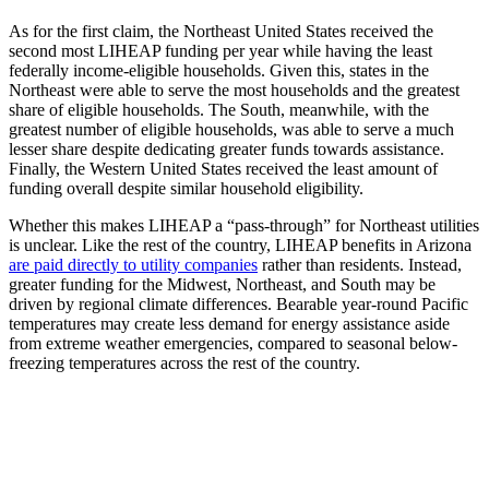
As for the first claim, the Northeast United States received the
second most LIHEAP funding per year while having the least
federally income-eligible households. Given this, states in the
Northeast were able to serve the most households and the greatest
share of eligible households. The South, meanwhile, with the
greatest number of eligible households, was able to serve a much
lesser share despite dedicating greater funds towards assistance.
Finally, the Western United States received the least amount of
funding overall despite similar household eligibility.
Whether this makes LIHEAP a “pass-through” for Northeast utilities
is unclear. Like the rest of the country, LIHEAP benefits in Arizona
are paid directly to utility companies
rather than residents. Instead,
greater funding for the Midwest, Northeast, and South may be
driven by regional climate differences. Bearable year-round Pacific
temperatures may create less demand for energy assistance aside
from extreme weather emergencies, compared to seasonal below-
freezing temperatures across the rest of the country.