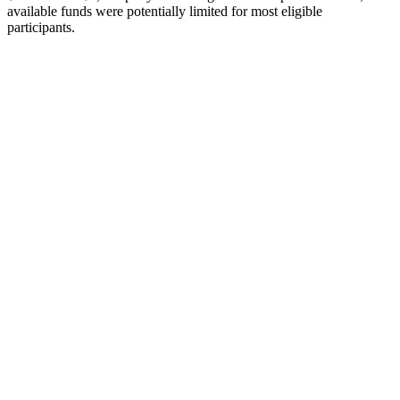
available funds were
potentially
limited
for
most
eligible
participants
.