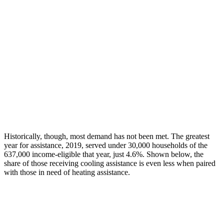
Historically,
though
, most
demand has not been met. The greatest
year for
assistance
, 2019, served under 30,000 households of the
637,000 income-eligible that year, just 4.6%. Shown below, the
share of those receiving cooling
assistance
is even less when paired
with those in need of heating
assistance
.