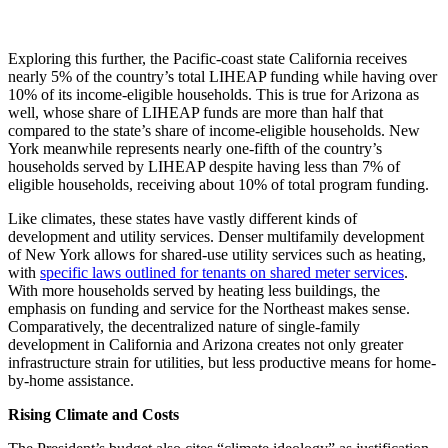
Exploring this further, the Pacific-coast state California receives
nearly 5% of the country’s total LIHEAP funding while having over
10% of its income-eligible households. This is true for Arizona as
well, whose share of LIHEAP funds are more than half that
compared to the state’s share of income-eligible households. New
York meanwhile represents nearly one-fifth of the country’s
households served by LIHEAP despite having less than 7% of
eligible households, receiving about 10% of total program funding.
Like climates, these states have vastly different kinds of
development and utility services. Denser multifamily development
of New York allows for shared-use utility services such as heating,
with
specific laws outlined for tenants on shared meter services
.
With more households served by heating less buildings, the
emphasis on funding and service for the Northeast makes sense.
Comparatively, the decentralized nature of single-family
development in California and Arizona creates not only greater
infrastructure strain for utilities, but less productive means for home-
by-home assistance.
Rising Climate and Costs