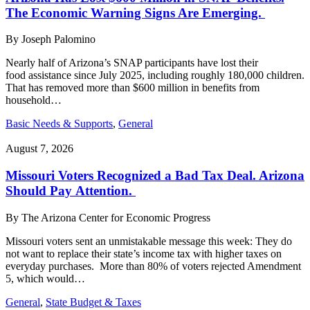
The Economic Warning Signs Are Emerging.
By
Joseph Palomino
Nearly half of Arizona’s SNAP participants have lost their
food assistance since July 2025, including roughly 180,000 children.
That has removed more than $600 million in benefits from
household…
Basic Needs & Supports
,
General
August 7, 2026
Missouri Voters Recognized a Bad Tax Deal. Arizona
Should Pay Attention.
By
The Arizona Center for Economic Progress
Missouri voters sent an unmistakable message this week: They do
not want to replace their state’s income tax with higher taxes on
everyday purchases. More than 80% of voters rejected Amendment
5, which would…
General
,
State Budget & Taxes