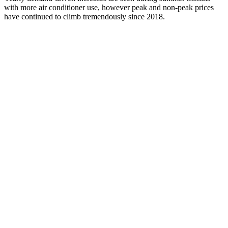
with more
air condition
er
us
e
,
however
peak and non-peak prices
have continued to
climb
tremendously
since 2018.