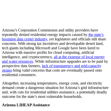
Arizona’s Corporation Commission and utility providers have
repeatedly denied residential energy impacts caused by
the state’s
booming data center industry
, yet legislators and officials still share
concerns. With strong tax incentives and developable desert land,
tech giants including Microsoft and Google have been lured to
Arizona with massive profits for cloud computing, artificial
intelligence, and cryptocurrency,
all at the expense of local energy
and water resources
. While infrastructure upgrades are to be paid by
prospective data farmers,
lack of transparency and grid-capacity
strains
bring valid concerns that costs are eventually passed onto
residential consumers.
Altogether, increasing temperatures, energy costs, and electricity
demand create a dangerous situation for Arizona’s grid infrastructure
and, with cuts for residential utilities assistance, a potentially deadly
outcome for the state’s most vulnerable households.
Arizona LIHEAP Assistance