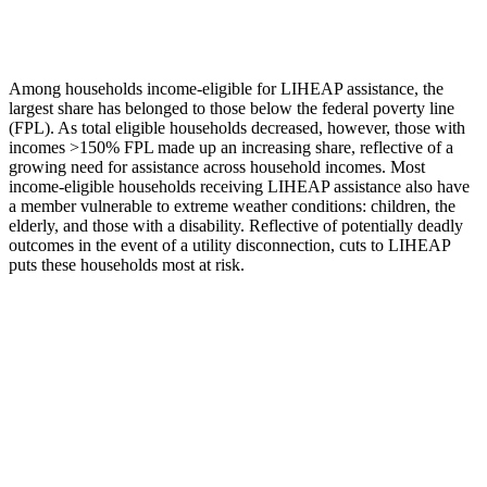
Among
households
income-
eligible for LIHEAP
assistance
, the
largest share has belonged to those below the federal poverty line
(FPL)
.
As
total eligible households decreased,
however
,
those with
incomes >150%
FPL made up an increasing share
, reflective of
a
growing need for
assistance
across
household
incomes
.
Most
income-eligible households receiving LIHEAP
assistance
also have
a member vulnerable to extreme weather conditions: children, the
elderly, and those with a disability. Reflective of potentially deadly
outcomes
in the event of
a utility disconnection, cuts to LIHEAP
puts these households most at risk.