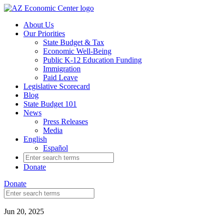
Skip
to
About Us
main
Our Priorities
content
State Budget & Tax
Economic Well-Being
Public K-12 Education Funding
Immigration
Paid Leave
Legislative Scorecard
Blog
State Budget 101
News
Press Releases
Media
English
Español
Search
for:
Donate
Donate
Search
for:
Jun 20, 2025