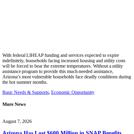
With federal LIHEAP funding and services expected to expire
indefinitely, households facing increased housing and utility costs
will be forced to bear the extreme temperatures. Without a
utility
assistance
program to provide this much-needed
assistance
,
Arizona’s most vulnerable households face deadly conditions
during
the
hot summer
months.
Basic Needs & Supports
,
Economic Opportunity
More News
August 7, 2026
Arizona Has Lost $600 Million in SNAP Benefits.