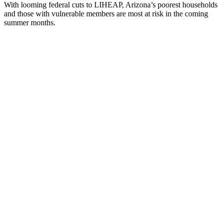
With looming federal cuts to LIHEAP, Arizona’s poorest households
and those with vulnerable members are most at risk in the coming
summer months.