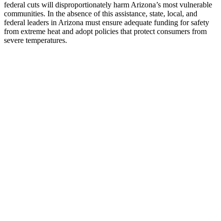
federal cuts will disproportionately harm Arizona’s most vulnerable
communities. In the absence of this assistance, state, local, and
federal leaders in Arizona must ensure adequate funding for safety
from extreme heat and adopt policies that protect consumers from
severe temperatures.