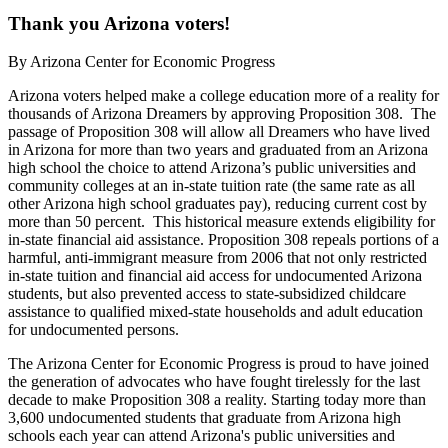
Thank you Arizona voters!
By
Arizona Center for Economic Progress
Arizona voters helped make a college education more of a reality for
thousands of Arizona Dreamers by approving Proposition 308. The
passage of Proposition 308 will allow all Dreamers who have lived
in Arizona for more than two years and graduated from an Arizona
high school the choice to attend Arizona’s public universities and
community colleges at an in-state tuition rate (the same rate as all
other Arizona high school graduates pay), reducing current cost by
more than 50 percent.
This historical measure extends eligibility
for
in-state financial aid assistance.
Proposition 308 repeals portions of a
harmful, anti-immigrant measure from 2006 that not only restricted
in-state tuition and financial aid access for undocumented Arizona
students, but also prevented access to state-subsidized childcare
assistance to qualified mixed-state households and adult education
for undocumented persons.
The Arizona Center for Economic Progress is proud to have joined
the generation of advocates who have fought tirelessly for the last
decade to make Proposition 308 a reality. Starting today more than
3,600 undocumented students that graduate from Arizona high
schools each year can attend Arizona's public universities and