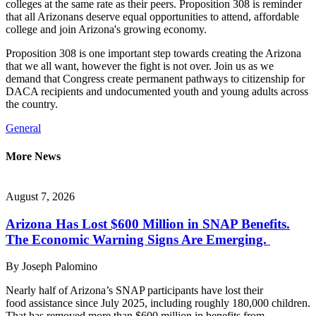
colleges at the same rate as their peers. Proposition 308 is reminder
that all Arizonans deserve equal opportunities to attend, affordable
college and join Arizona's growing economy.
Proposition 308 is one important step towards creating the Arizona
that we all want, however the fight is not over. Join us as we
demand that Congress create permanent pathways to citizenship for
DACA recipients and undocumented youth and young adults across
the country.
General
More News
August 7, 2026
Arizona Has Lost $600 Million in SNAP Benefits.
The Economic Warning Signs Are Emerging.
By
Joseph Palomino
Nearly half of Arizona’s SNAP participants have lost their
food assistance since July 2025, including roughly 180,000 children.
That has removed more than $600 million in benefits from