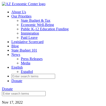
Skip
to
About Us
main
Our Priorities
content
State Budget & Tax
Economic Well-Being
Public K-12 Education Funding
Immigration
Paid Leave
Legislative Scorecard
Blog
State Budget 101
News
Press Releases
Media
English
Español
Search
for:
Donate
Donate
Search
for:
Nov 17, 2022