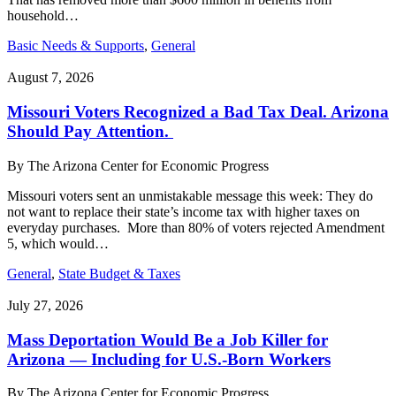
household…
Basic Needs & Supports
,
General
August 7, 2026
Missouri Voters Recognized a Bad Tax Deal. Arizona
Should Pay Attention.
By
The Arizona Center for Economic Progress
Missouri voters sent an unmistakable message this week: They do
not want to replace their state’s income tax with higher taxes on
everyday purchases. More than 80% of voters rejected Amendment
5, which would…
General
,
State Budget & Taxes
July 27, 2026
Mass Deportation Would Be a Job Killer for
Arizona — Including for U.S.-Born Workers
By
The Arizona Center for Economic Progress