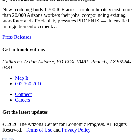
New modeling finds 1,700 ICE arrests could ultimately cost more
than 20,000 Arizona workers their jobs, compounding existing
workforce and affordability pressures PHOENIX — Intensified
immigration enforcement…
Press Releases
Get in touch with us
Children’s Action Alliance, PO BOX 10481, Phoenix, AZ 85064-
0481
Map It
602.560.2010
Connect
Careers
Get the latest updates
© 2026 The Arizona Center for Economic Progress. All Rights
Reserved. |
Terms of Use
and
Privacy Policy