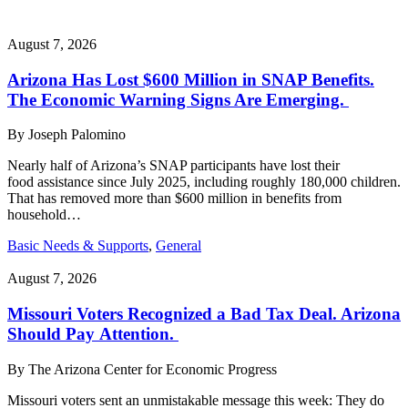
August 7, 2026
Arizona Has Lost $600 Million in SNAP Benefits.
The Economic Warning Signs Are Emerging.
By
Joseph Palomino
Nearly half of Arizona’s SNAP participants have lost their
food assistance since July 2025, including roughly 180,000 children.
That has removed more than $600 million in benefits from
household…
Basic Needs & Supports
,
General
August 7, 2026
Missouri Voters Recognized a Bad Tax Deal. Arizona
Should Pay Attention.
By
The Arizona Center for Economic Progress
Missouri voters sent an unmistakable message this week: They do