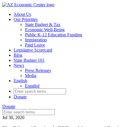
Skip
to
About Us
main
Our Priorities
content
State Budget & Tax
Economic Well-Being
Public K-12 Education Funding
Immigration
Paid Leave
Legislative Scorecard
Blog
State Budget 101
News
Press Releases
Media
English
Español
Search
for:
Donate
Donate
Search
for:
Jul 30, 2020