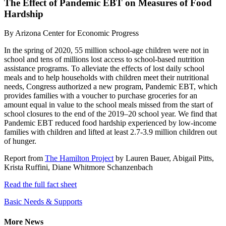
The Effect of Pandemic EBT on Measures of Food
Hardship
By
Arizona Center for Economic Progress
In the spring of 2020, 55 million school-age children were not in
school and tens of millions lost access to school-based nutrition
assistance programs. To alleviate the effects of lost daily school
meals and to help households with children meet their nutritional
needs, Congress authorized a new program, Pandemic EBT, which
provides families with a voucher to purchase groceries for an
amount equal in value to the school meals missed from the start of
school closures to the end of the 2019–20 school year. We find that
Pandemic EBT reduced food hardship experienced by low-income
families with children and lifted at least 2.7-3.9 million children out
of hunger.
Report from
The Hamilton Project
by Lauren Bauer, Abigail Pitts,
Krista Ruffini, Diane Whitmore Schanzenbach
Read the full fact sheet
Basic Needs & Supports
More News