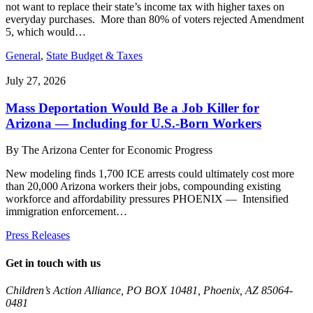
not want to replace their state’s income tax with higher taxes on
everyday purchases. More than 80% of voters rejected Amendment
5, which would…
General
,
State Budget & Taxes
July 27, 2026
Mass Deportation Would Be a Job Killer for
Arizona — Including for U.S.-Born Workers
By
The Arizona Center for Economic Progress
New modeling finds 1,700 ICE arrests could ultimately cost more
than 20,000 Arizona workers their jobs, compounding existing
workforce and affordability pressures PHOENIX — Intensified
immigration enforcement…
Press Releases
Get in touch with us
Children’s Action Alliance, PO BOX 10481, Phoenix, AZ 85064-
0481